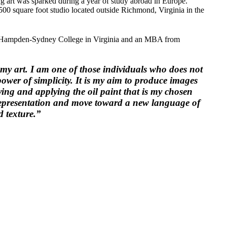
ing art was sparked during a year of study abroad in Europe.
00 square foot studio located outside Richmond, Virginia in the
rom Hampden-Sydney College in Virginia and an MBA from
y art. I am one of those individuals who does not
power of simplicity. It is my aim to produce images
ving and applying the oil paint that is my chosen
representation and move toward a new language of
d texture.”