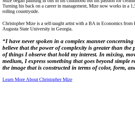
Mize began painting in oils in his childhood but his passion for creat
Turning his back on a career in management, Mize now works in a 1,5
rolling countryside.
Christopher Mize is a self-taught artist with a BA in Economics f
Augusta State University in Georgia.
“I have never spoken in a complex manner concerning m
believe that the power of complexity is greater than the 
of things I observe that hold my interest. In mixing, mo
medium, I express something that goes beyond simple 
the image that is constructed in terms of color, form, an
Learn More About Christopher Mize