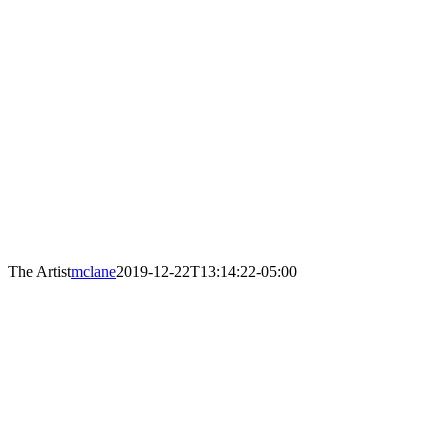
The Artist
mclane
2019-12-22T13:14:22-05:00