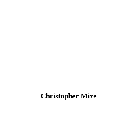
Christopher Mize